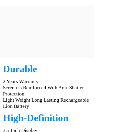
Durable
2 Years Warranty
Screen is Reinforced With Anti-Shatter
Protection
Light Weight Long Lasting Rechargeable
Lion Battery
High-Definition
3.5 Inch Display