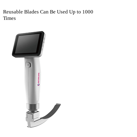
Reusable Blades Can Be Used Up to 1000
Times