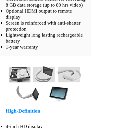
8 GB data storage (up to 80 hrs video)
Optional HDMI output to remote
display
Screen is reinforced with anti-shatter
protection
Lightweight long lasting rechargeable
battery
1-year warranty
High-Definition
4-inch HD display