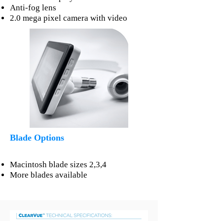
Anti-fog lens
2.0 mega pixel camera with video
Blade Options
Macintosh blade sizes 2,3,4
More blades available