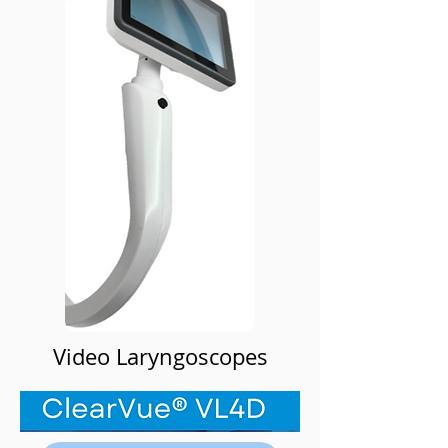
Video Laryngoscopes