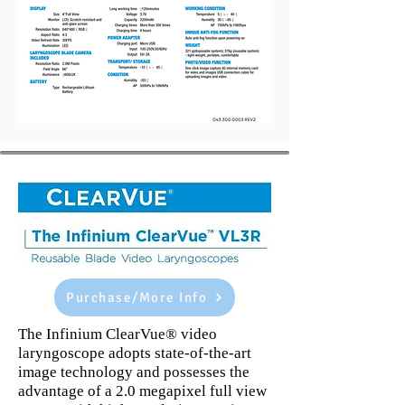
Purchase/More Info
The Infinium ClearVue® video
laryngoscope adopts state-of-the-art
image technology and possesses the
advantage of a 2.0 megapixel full view