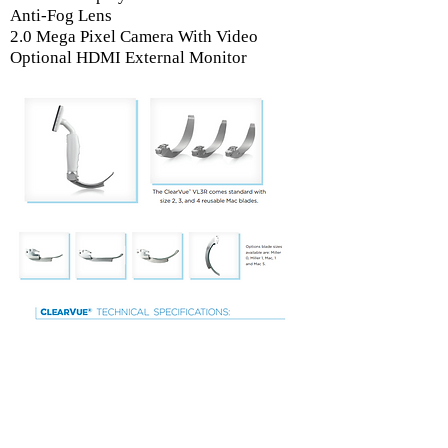
Anti-Fog Lens
2.0 Mega Pixel Camera With Video
Optional HDMI External Monitor