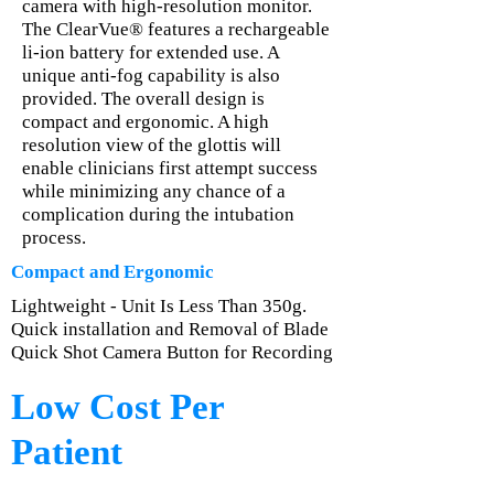
camera with high-resolution monitor.
The ClearVue® features a rechargeable
li-ion battery for extended use. A
unique anti-fog capability is also
provided. The overall design is
compact and ergonomic. A high
resolution view of the glottis will
enable clinicians first attempt success
while minimizing any chance of a
complication during the intubation
process.
Compact and Ergonomic
Lightweight - Unit Is Less Than 350g.
Quick installation and Removal of Blade
Quick Shot Camera Button for Recording
Low Cost Per
Patient