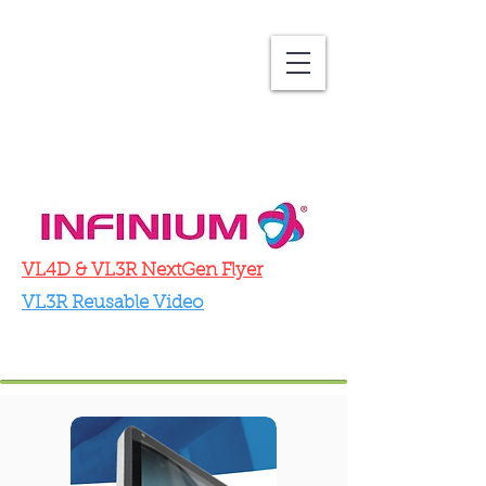
VL4D & VL3R NextGen Flyer
VL3R Reusable Video