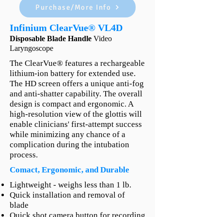
Purchase/More Info
Infinium ClearVue® VL4D
Disposable Blade Handle
Video
Laryngoscope
The ClearVue® features a rechargeable
lithium-ion battery for extended use.
The HD screen offers a unique anti-fog
and anti-shatter capability. The overall
design is compact and ergonomic. A
high-resolution view of the glottis will
enable clinicians' first-attempt success
while minimizing any chance of a
complication during the intubation
process.
Comact, Ergonomic, and Durable
Lightweight - weighs less than 1 lb.
Quick installation and removal of
blade
Quick shot camera button for recording