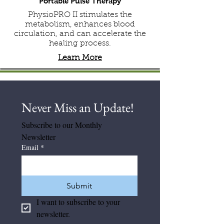
Portable Pulse Therapy
PhysioPRO II stimulates the
metabolism, enhances blood
circulation, and can accelerate the
healing process.
Learn More
Never Miss an Update! 
Subscribe to our Monthly 
Newsletter
Email
*
Submit
I want to subscribe to your 
newsletter.