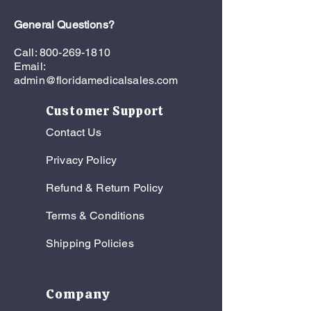
General Questions?
Call:
800-269-1810
Email:
admin@floridamedicalsales.com
Customer Support
Contact Us
Privacy Policy
Refund & Return Policy
Terms & Conditions
Shipping Policies
Company