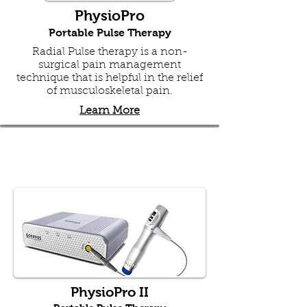
PhysioPro
Portable Pulse Therapy
Radial Pulse therapy is a non-
surgical pain management
technique that is helpful in the relief
of musculoskeletal pain.
Learn More
PhysioPro II