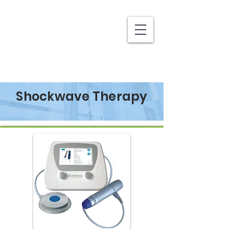
Shockwave Therapy