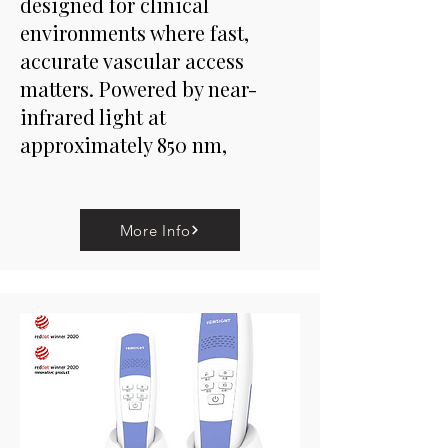
designed for clinical
environments where fast,
accurate vascular access
matters. Powered by near-
infrared light at
approximately 850 nm,
More Info