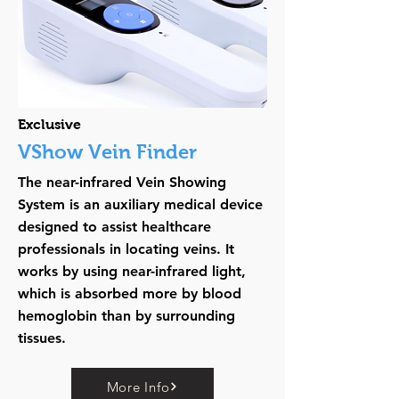
Exclusive
VShow Vein Finder
The near-infrared Vein Showing
System is an auxiliary medical device
designed to assist healthcare
professionals in locating veins. It
works by using near-infrared light,
which is absorbed more by blood
hemoglobin than by surrounding
tissues.
More Info