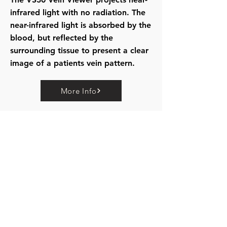
infrared light with no radiation. The
near-infrared light is absorbed by the
blood, but reflected by the
surrounding tissue to present a clear
image of a patients vein pattern.
More Info