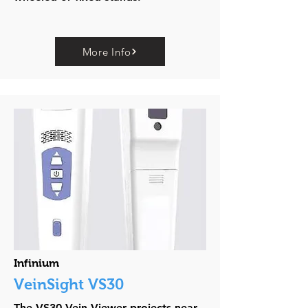
More Info
Infinium
VeinSight VS30
The VS30 Vein Viewer projects near-