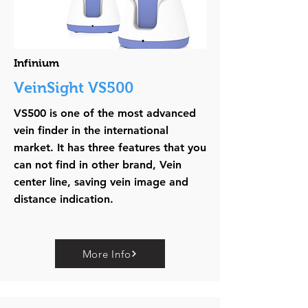
Infinium
VeinSight VS500
VS500 is one of the most advanced
vein finder in the international
market. It has three features that you
can not find in other brand, Vein
center line, saving vein image and
distance indication.
More Info