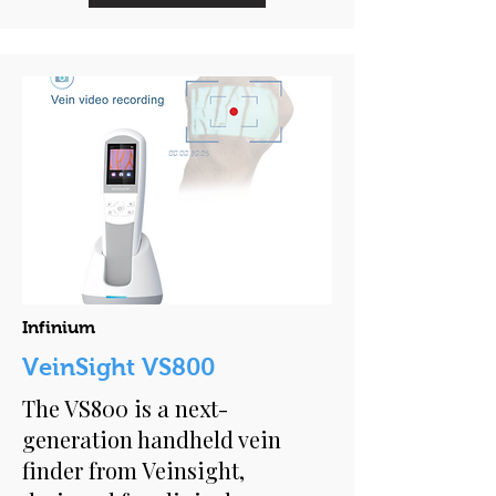
Infinium
VeinSight VS800
The VS800 is a next-
generation handheld vein
finder from Veinsight,