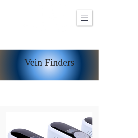
Vein Finders
Latest Vein Finder Technology Trends to
Watch