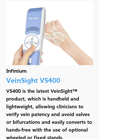
Infinium
VeinSight VS400
VS400 is the latest VeinSight™
product, which is handheld and
lightweight, allowing clinicians to
verify vein patency and avoid valves
or bifurcations and easily converts to
hands-free with the use of optional
wheeled or fixed stands.