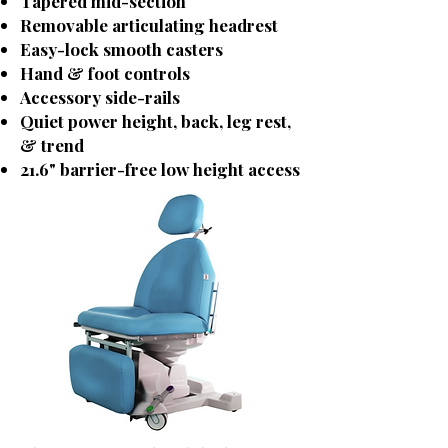
Tapered mid-section
Removable articulating headrest
Easy-lock smooth casters
Hand & foot controls
Accessory side-rails
Quiet power height, back, leg rest,
& trend
21.6" barrier-free low height access