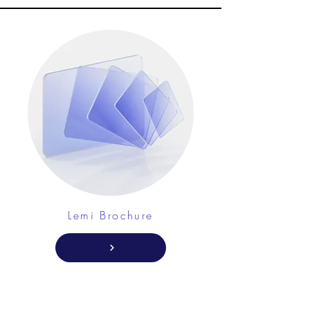
Lemi Brochure