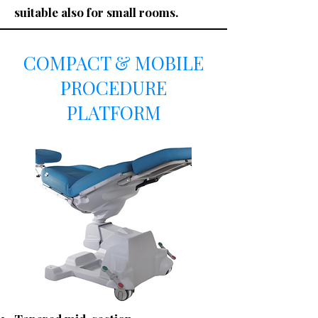
suitable also for small rooms.
COMPACT & MOBILE
PROCEDURE
PLATFORM