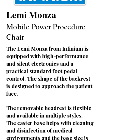
Lemi Monza
Mobile Power Procedure
Chair
The Lemi Monza from Infinium is
equipped with high-performance
and silent electronics and a
practical standard foot pedal
control. The shape of the backrest
is designed to approach the patient
face.
The removable headrest is flexible
and available in multiple styles.
The caster base helps with cleaning
and disinfection of medical
environments and the base size is