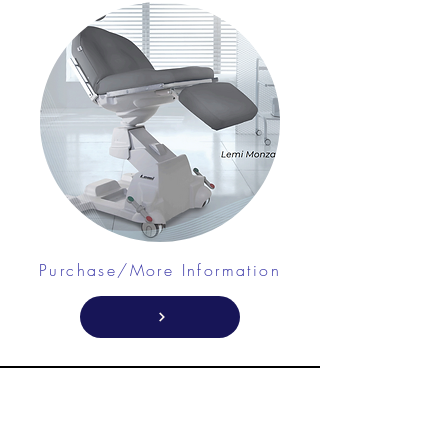
Purchase/More Information