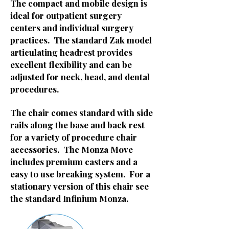
The compact and mobile design is
ideal for outpatient surgery
centers and individual surgery
practices. The standard Zak model
articulating headrest provides
excellent flexibility and can be
adjusted for neck, head, and dental
procedures.
The chair comes standard with side
rails along the base and back rest
for a variety of procedure chair
accessories. The Monza Move
includes premium casters and a
easy to use breaking system. For a
stationary version of this chair see
the standard Infinium Monza.