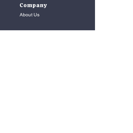
Company
About Us
Florida Medical Sales, Inc.
Wholesale Distribution | Medical
Manufacturer Representation | Product
Consulting
Copyright © Florida Medical Sales Inc. All
Rights Reserved
See the most recent Newsletter
below!