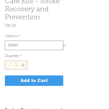
Care Kits - Stroke
Recovery and
Prevention
Price
$91.33
Options
*
Quantity
*
Add to Cart