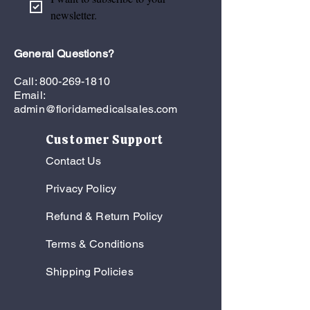
diagnosed stroke members to help
newsletter.
prevent unnecessary ER visits and
future hospitalizations.
General Questions?
Call:
800-269-1810
Email:
admin@floridamedicalsales.com
Customer Support
Contact Us
Privacy Policy
Refund & Return Policy
Terms & Conditions
Shipping Policies