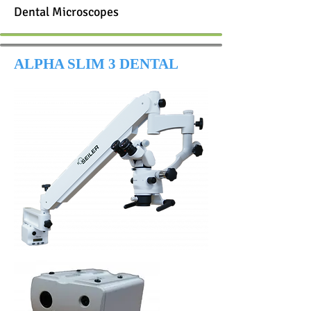
Dental Microscopes
ALPHA SLIM 3 DENTAL