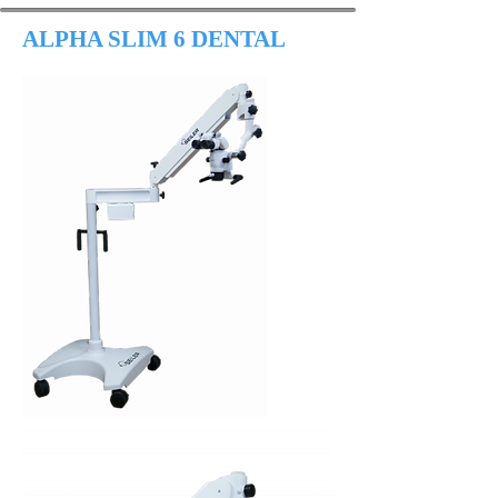
ALPHA SLIM 6 DENTAL