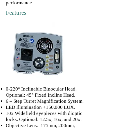
performance.
Features
0-220° Inclinable Binocular Head.
Optional: 45° Fixed Incline Head.
6 – Step Turret Magnification System.
LED Illumination +150,000 LUX.
10x Widefield eyepieces with dioptic
locks. Optional: 12.5x, 16x, and 20x.
Objective Lens: 175mm, 200mm,