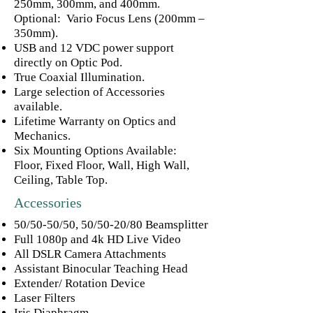
250mm, 300mm, and 400mm.
Optional: Vario Focus Lens (200mm –
350mm).
USB and 12 VDC power support
directly on Optic Pod.
True Coaxial Illumination.
Large selection of Accessories
available.
Lifetime Warranty on Optics and
Mechanics.
Six Mounting Options Available:
Floor, Fixed Floor, Wall, High Wall,
Ceiling, Table Top.
Accessories
50/50-50/50, 50/50-20/80 Beamsplitter
Full 1080p and 4k HD Live Video
All DSLR Camera Attachments
Assistant Binocular Teaching Head
Extender/ Rotation Device
Laser Filters
Iris Diaphragm