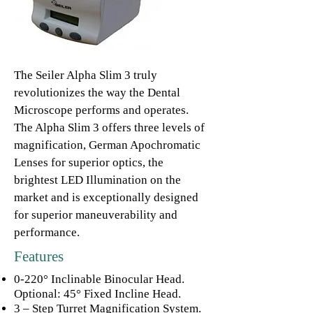
The Seiler Alpha Slim 3 truly
revolutionizes the way the Dental
Microscope performs and operates.
The Alpha Slim 3 offers three levels of
magnification, German Apochromatic
Lenses for superior optics, the
brightest LED Illumination on the
market and is exceptionally designed
for superior maneuverability and
performance.
Features
0-220° Inclinable Binocular Head.
Optional: 45° Fixed Incline Head.
3 – Step Turret Magnification System.