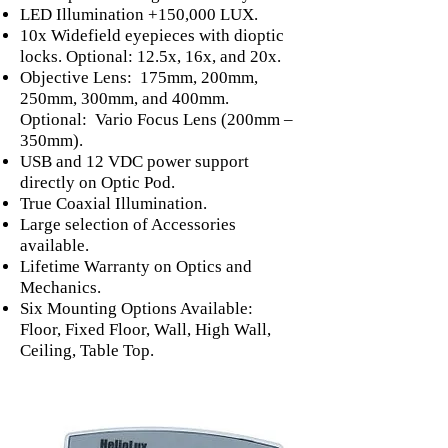
LED Illumination +150,000 LUX.
10x Widefield eyepieces with dioptic
locks. Optional: 12.5x, 16x, and 20x.
Objective Lens: 175mm, 200mm,
250mm, 300mm, and 400mm.
Optional: Vario Focus Lens (200mm –
350mm).
USB and 12 VDC power support
directly on Optic Pod.
True Coaxial Illumination.
Large selection of Accessories
available.
Lifetime Warranty on Optics and
Mechanics.
Six Mounting Options Available:
Floor, Fixed Floor, Wall, High Wall,
Ceiling, Table Top.