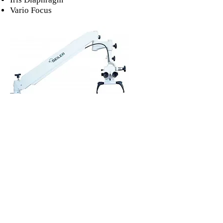
Vario Focus
Purchase/More Info
Never Miss an Update! 
Subscribe to our Monthly 
Newsletter