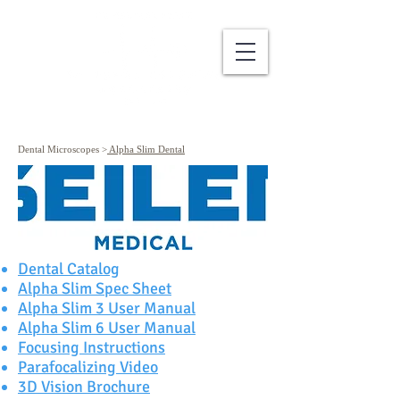
Dental Microscopes
>
Alpha Slim Dental
Dental Catalog
Alpha Slim Spec Sheet
Alpha Slim 3 User Manual
Alpha Slim 6 User Manual
Focusing Instructions
Parafocalizing Video
3D Vision Brochure