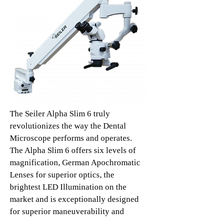
The Seiler Alpha Slim 6 truly
revolutionizes the way the Dental
Microscope performs and operates.
The Alpha Slim 6 offers six levels of
magnification, German Apochromatic
Lenses for superior optics, the
brightest LED Illumination on the
market and is exceptionally designed
for superior maneuverability and