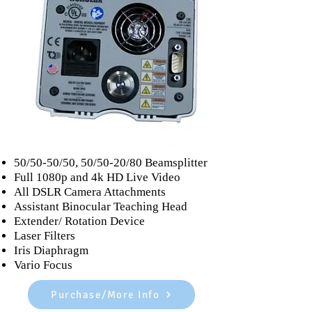
Accessories
50/50-50/50, 50/50-20/80 Beamsplitter
Full 1080p and 4k HD Live Video
All DSLR Camera Attachments
Assistant Binocular Teaching Head
Extender/ Rotation Device
Laser Filters
Iris Diaphragm
Vario Focus
Purchase/More Info