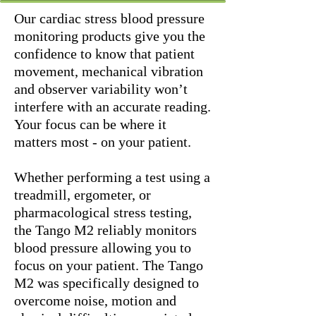
Our cardiac stress blood pressure
monitoring products give you the
confidence to know that patient
movement, mechanical vibration
and observer variability won’t
interfere with an accurate reading.
Your focus can be where it
matters most - on your patient.
Whether performing a test using a
treadmill, ergometer, or
pharmacological stress testing,
the Tango M2 reliably monitors
blood pressure allowing you to
focus on your patient. The Tango
M2 was specifically designed to
overcome noise, motion and