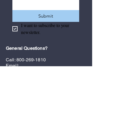
Submit
I want to subscribe to your 
newsletter.
General Questions?
Call:
800-269-1810
Email:
admin@floridamedicalsales.com
Customer Support
Contact Us
Privacy Policy
Refund & Return Policy
Terms & Conditions