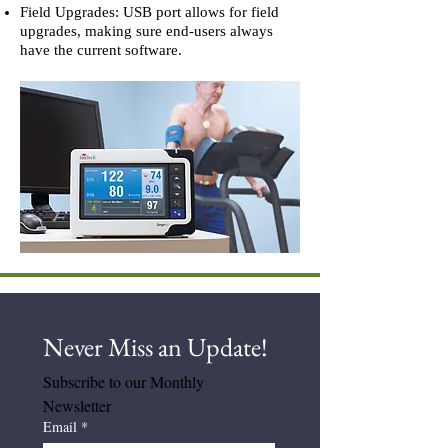
Field Upgrades: USB port allows for field
upgrades, making sure end-users always
have the current software.
Never Miss an Update! 
Subscribe to our Monthly 
Newsletter
Email
*