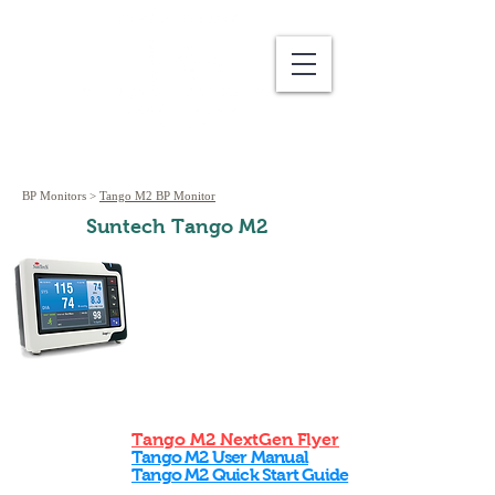
BP Monitors
>
Tango M2 BP Monitor
Suntech Tango M2
Tango M2 NextGen Flyer
Tango M2 User Manual
Tango M2 Quick Start Guide