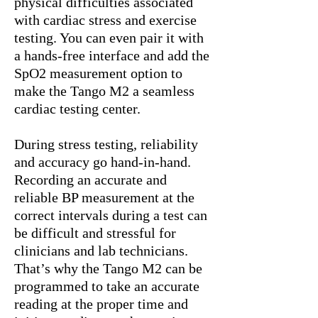
physical difficulties associated
with cardiac stress and exercise
testing. You can even pair it with
a hands-free interface and add the
SpO2 measurement option to
make the Tango M2 a seamless
cardiac testing center.
During stress testing, reliability
and accuracy go hand-in-hand.
Recording an accurate and
reliable BP measurement at the
correct intervals during a test can
be difficult and stressful for
clinicians and lab technicians.
That’s why the Tango M2 can be
programmed to take an accurate
reading at the proper time and