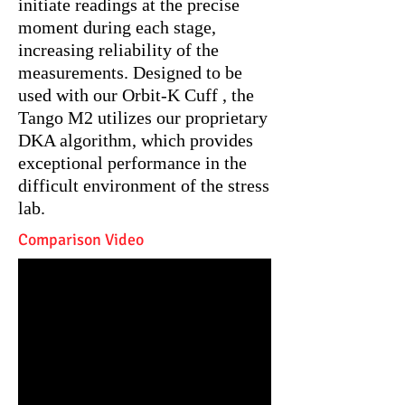
initiate readings at the precise
moment during each stage,
increasing reliability of the
measurements. Designed to be
used with our Orbit-K Cuff , the
Tango M2 utilizes our proprietary
DKA algorithm, which provides
exceptional performance in the
difficult environment of the stress
lab.
Comparison Video