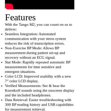
Features
With the Tango M2, you can count on us to
deliver:
Seamless Integration: Automated
communication with your stress system
reduces the risk of transcription errors.
Non-Exercise BP Mode: Allows BP
measurement during patient set-up and
recovery without an ECG signal.
Stat Mode: Rapidly repeated automatic BP
measurements for time sensitive and
emergent situations.
Color LCD: Improved usability with a new
7" color LCD display.
Verified Measurements: See & hear the
Korotkoff sounds using the onscreen display
and the included headphones.
Data Retrieval: Easier troubleshooting with
300 BP reading history and USB capabilities
for measurement retrieval.